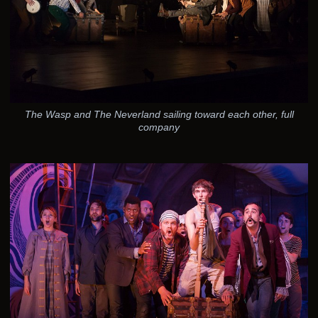
The Wasp and The Neverland sailing toward each other, full
company