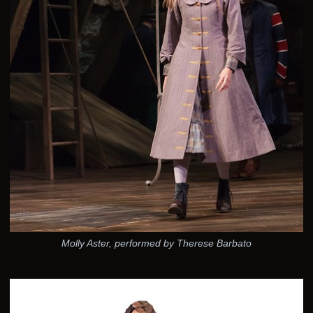
Molly Aster, performed by Therese Barbato