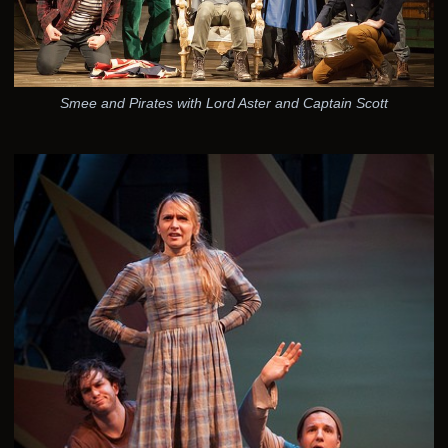
Smee and Pirates with Lord Aster and Captain Scott