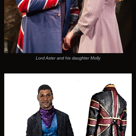
Lord Aster and his daughter Molly