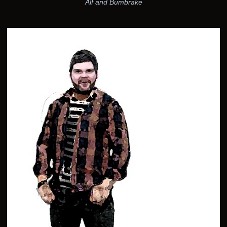
Alf and Bumbrake