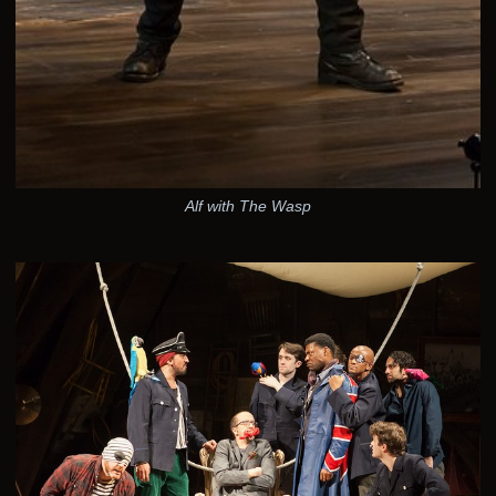
Alf with The Wasp