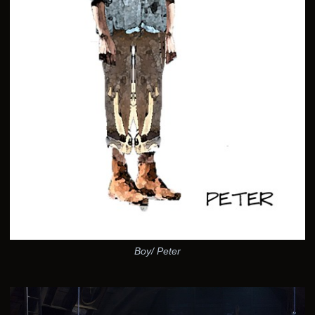
Boy/ Peter