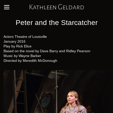
Kathleen Geldard
Peter and the Starcatcher
Actors Theatre of Louisville
January 2016
Play by Rick Elice
Based on the novel by Dave Barry and Ridley Pearson
Music by Wayne Barker
Directed by Meredith McDonough