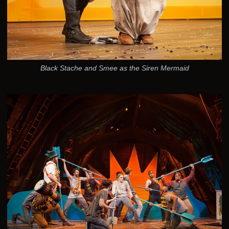
Black Stache and Smee as the Siren Mermaid