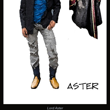
Lord Aster