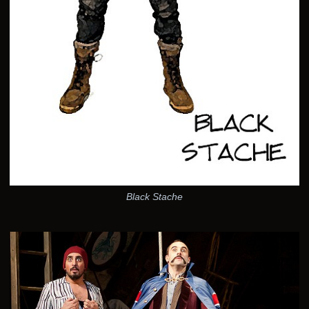
Black Stache