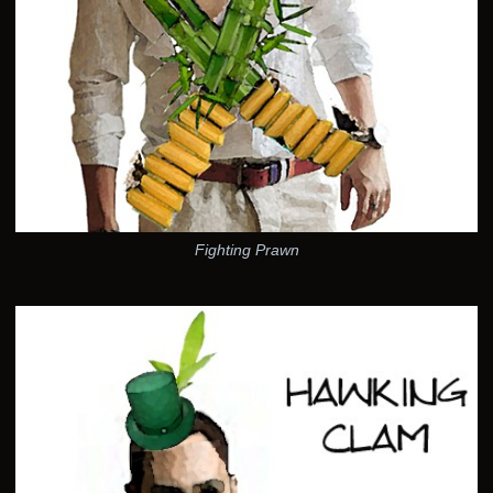
Fighting Prawn