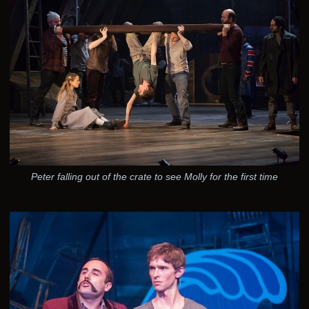
Peter falling out of the crate to see Molly for the first time