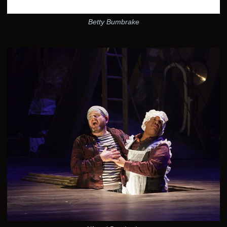
Betty Bumbrake