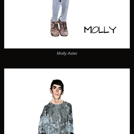
Molly Aster