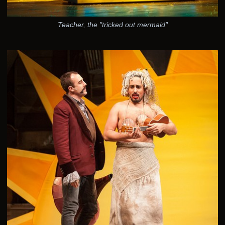
Teacher, the "tricked out mermaid"