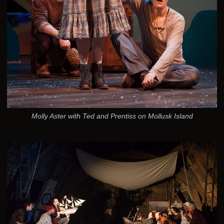
Molly Aster with Ted and Prentiss on Mollusk Island