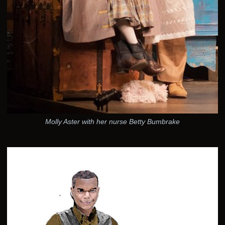
Molly Aster with her nurse Betty Bumbrake