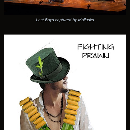
Lost Boys captured by Mollusks