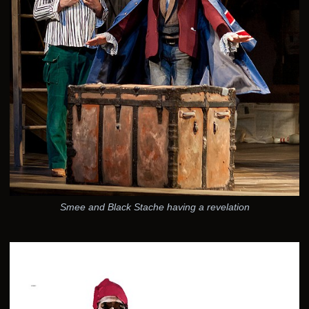
Smee and Black Stache having a revelation