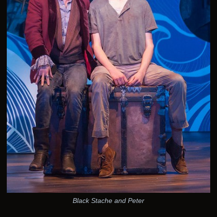
Black Stache and Peter