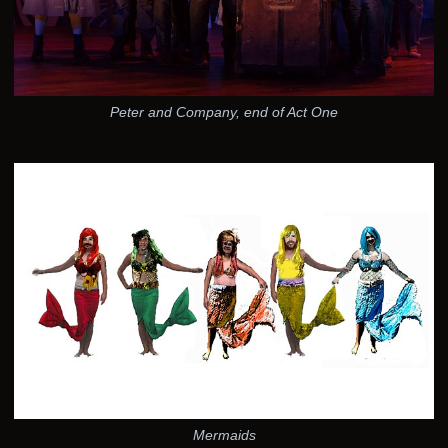
Peter and Company, end of Act One
Mermaids