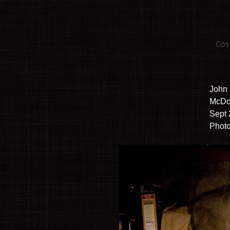
Cos
John 
McDo
Sept 
Photo