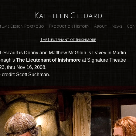
Kathleen Geldard
tume Design Portfolio
Production History
About
News
Con
The Lieutenant of Inishmore
Lescault is Donny and Matthew McGloin is Davey in Martin
nagh's
The Lieutenant of Inishmore
at Signature Theatre
23, thru Nov 16, 2008.
 credit: Scott Suchman.