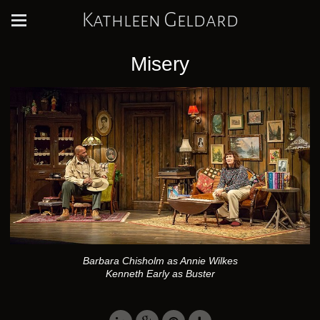
Kathleen Geldard
Misery
Barbara Chisholm as Annie Wilkes
Kenneth Early as Buster