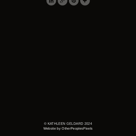
© KATHLEEN GELDARD 2024
Website by OtherPeoplesPixels