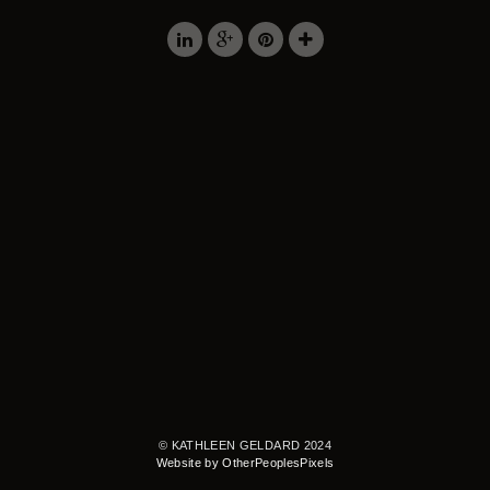
© KATHLEEN GELDARD 2024
Website by OtherPeoplesPixels