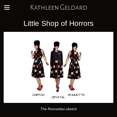
Kathleen Geldard
Little Shop of Horrors
The Ronnettes-sketch