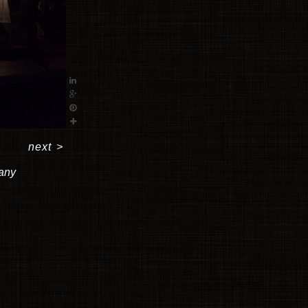
next
>
pany