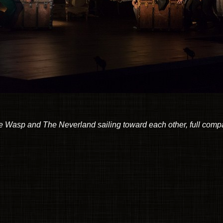
 Wasp and The Neverland sailing toward each other, full com