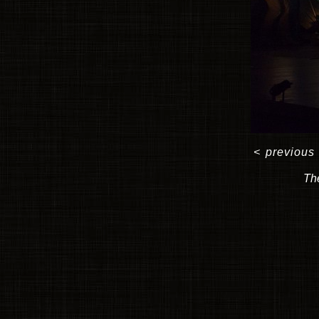
<
previous
The