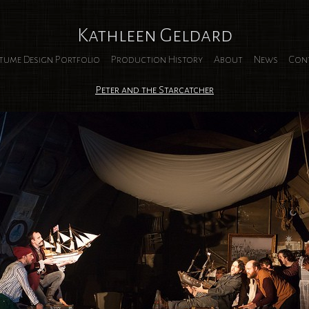
Kathleen Geldard
tume Design Portfolio
Production History
About
News
Con
Peter and the Starcatcher