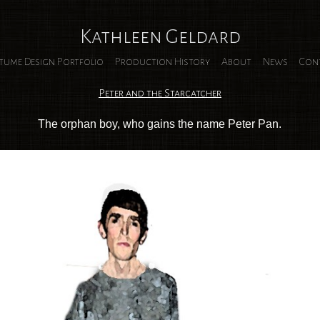
Kathleen Geldard
tume Design Portfolio
Production History
About
News
Con
Peter and the Starcatcher
The orphan boy, who gains the name Peter Pan.