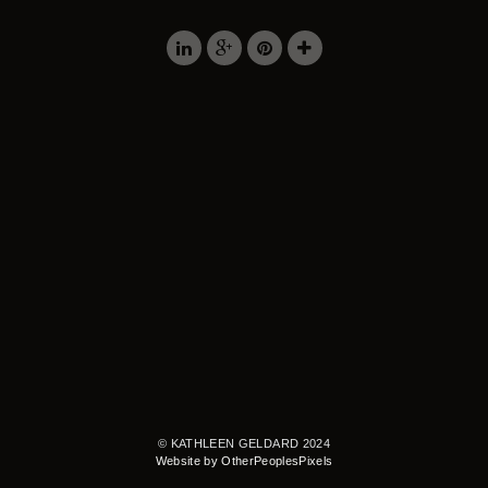
© KATHLEEN GELDARD 2024
Website by OtherPeoplesPixels