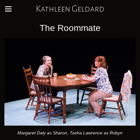
Kathleen Geldard
The Roommate
Margaret Daly as Sharon, Tasha Lawrence as Robyn