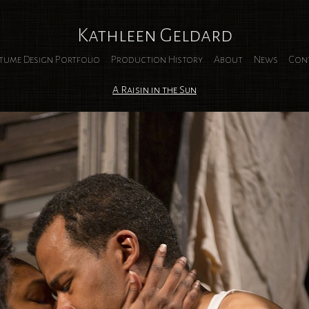
Kathleen Geldard
tume Design Portfolio
Production History
About
News
Con
A Raisin in the Sun