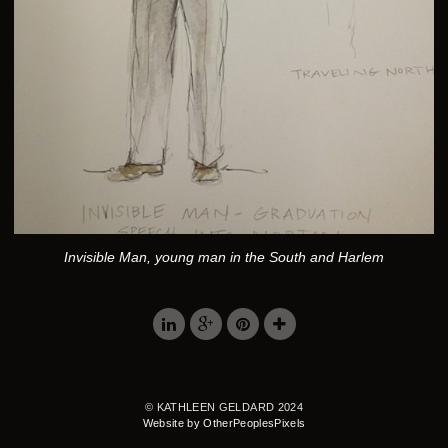
Invisible Man, young man in the South and Harlem
© KATHLEEN GELDARD 2024
Website by OtherPeoplesPixels