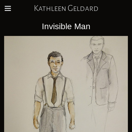
Kathleen Geldard
Invisible Man