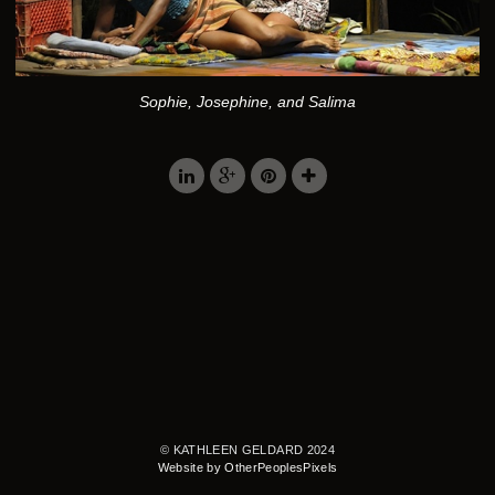
Sophie, Josephine, and Salima
© KATHLEEN GELDARD 2024
Website by OtherPeoplesPixels