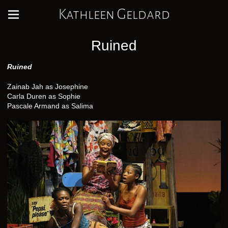
Kathleen Geldard
Ruined
Ruined
Zainab Jah as Josephine
Carla Duren as Sophie
Pascale Armand as Salima