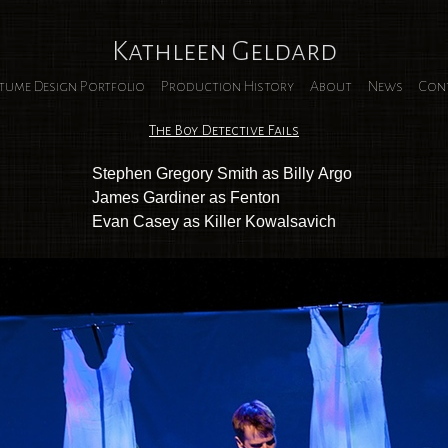
Kathleen Geldard
tume Design Portfolio
Production History
About
News
Con
The Boy Detective Fails
Stephen Gregory Smith as Billy Argo
James Gardiner as Fenton
Evan Casey as Killer Kowalsavich