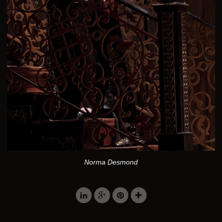
Norma Desmond