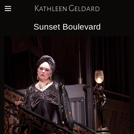
Kathleen Geldard
Sunset Boulevard