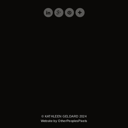
© KATHLEEN GELDARD 2024
Website by OtherPeoplesPixels