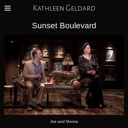
Kathleen Geldard
Sunset Boulevard
Joe and Norma