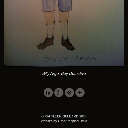
Billy Argo, Boy Detective
© KATHLEEN GELDARD 2024
Website by OtherPeoplesPixels