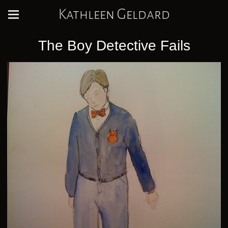
Kathleen Geldard
The Boy Detective Fails