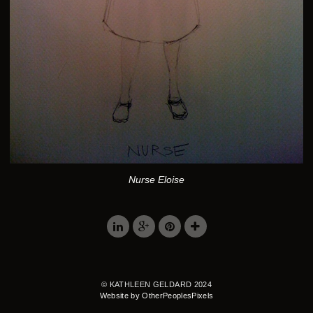
Nurse Eloise
© KATHLEEN GELDARD 2024
Website by OtherPeoplesPixels