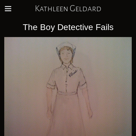
Kathleen Geldard
The Boy Detective Fails