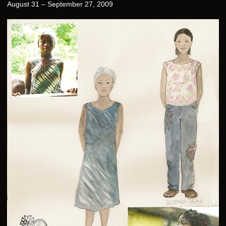
August 31 – September 27, 2009