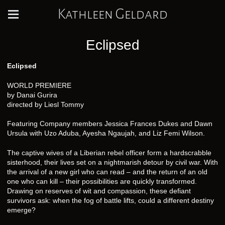
Kathleen Geldard
Eclipsed
Eclipsed
WORLD PREMIERE
by Danai Gurira
directed by Liesl Tommy
Featuring Company members Jessica Frances Dukes and Dawn
Ursula with Uzo Aduba, Ayesha Ngaujah, and Liz Femi Wilson.
The captive wives of a Liberian rebel officer form a hardscrabble
sisterhood, their lives set on a nightmarish detour by civil war. With
the arrival of a new girl who can read – and the return of an old
one who can kill – their possibilities are quickly transformed.
Drawing on reserves of wit and compassion, these defiant
survivors ask: when the fog of battle lifts, could a different destiny
emerge?